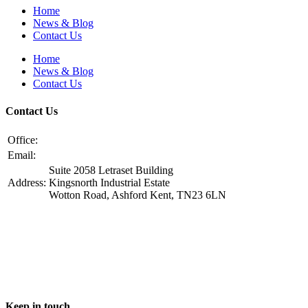
Home
News & Blog
Contact Us
Home
News & Blog
Contact Us
Contact Us
Office:
+44 1233 229505
​Email:
info@ggfoundation.co.uk
Suite 2058 Letraset Building
Address:
Kingsnorth Industrial Estate
Wotton Road, Ashford Kent, TN23 6LN
Keep in touch