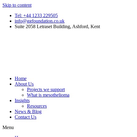
Skip to content
Tel: +44 1233 229505
info@ggfoundation.co.uk
Suite 2058 Letraset Building, Ashford, Kent
Home
About Us
Projects we support
What is mesothelioma
Insights
Resources
News & Blog
Contact Us
Menu