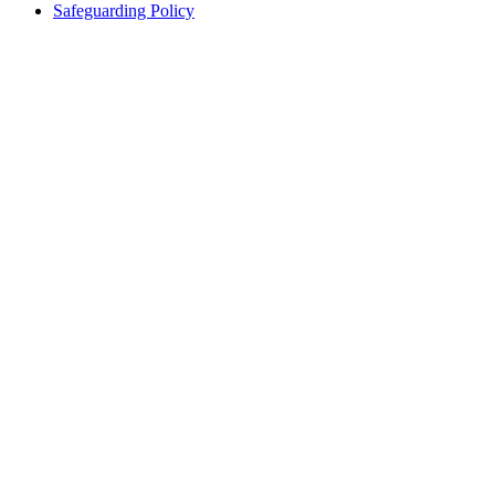
Safeguarding Policy