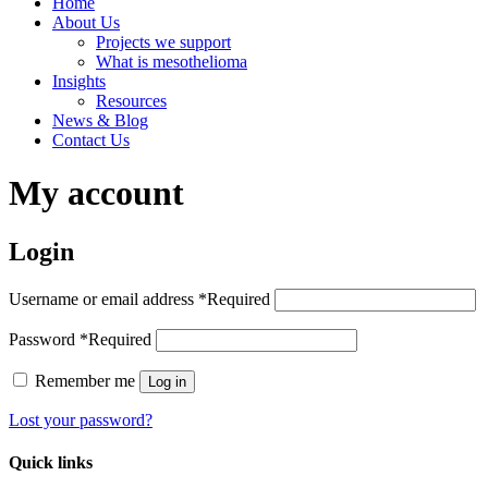
Home
About Us
Projects we support
What is mesothelioma
Insights
Resources
News & Blog
Contact Us
My account
Login
Username or email address
*
Required
Password
*
Required
Remember me
Log in
Lost your password?
Quick links