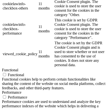
Cookie Consent plugin. The
cookielawinfo-
11
cookie is used to store the user
checkbox-others
months
consent for the cookies in the
category "Other.
This cookie is set by GDPR
cookielawinfo-
Cookie Consent plugin. The
11
checkbox-
cookie is used to store the user
months
performance
consent for the cookies in the
category "Performance".
The cookie is set by the GDPR
Cookie Consent plugin and is
11
used to store whether or not user
viewed_cookie_policy
months
has consented to the use of
cookies. It does not store any
personal data.
Functional
Functional
Functional cookies help to perform certain functionalities like
sharing the content of the website on social media platforms, collect
feedbacks, and other third-party features.
Performance
Performance
Performance cookies are used to understand and analyze the key
performance indexes of the website which helps in delivering a