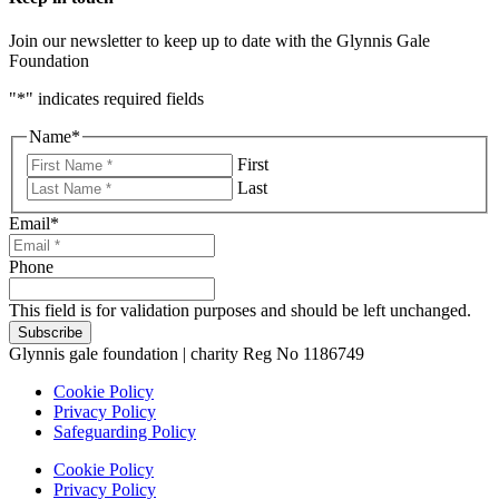
Join our newsletter to keep up to date with the Glynnis Gale
Foundation
"
*
" indicates required fields
Name
*
First
Last
Email
*
Phone
This field is for validation purposes and should be left unchanged.
Glynnis gale foundation | charity Reg No 1186749
Cookie Policy
Privacy Policy
Safeguarding Policy
Cookie Policy
Privacy Policy