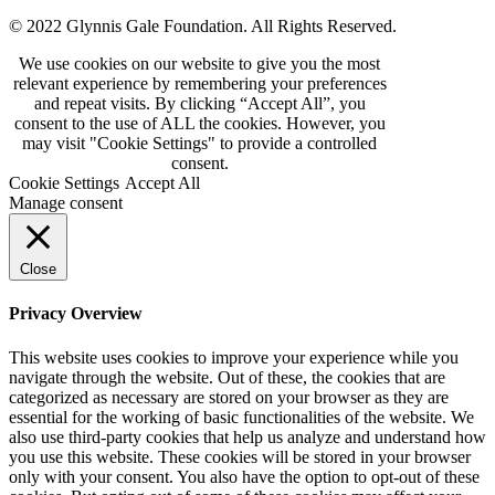
© 2022 Glynnis Gale Foundation. All Rights Reserved.
We use cookies on our website to give you the most
relevant experience by remembering your preferences
and repeat visits. By clicking “Accept All”, you
consent to the use of ALL the cookies. However, you
may visit "Cookie Settings" to provide a controlled
consent.
Cookie Settings
Accept All
Manage consent
Close
Privacy Overview
This website uses cookies to improve your experience while you
navigate through the website. Out of these, the cookies that are
categorized as necessary are stored on your browser as they are
essential for the working of basic functionalities of the website. We
also use third-party cookies that help us analyze and understand how
you use this website. These cookies will be stored in your browser
only with your consent. You also have the option to opt-out of these