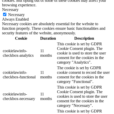
cookies. But opting out of some of these cookies may affect your
browsing experience.
Necessary
Necessary
Always Enabled
Necessary cookies are absolutely essential for the website to
function properly. These cookies ensure basic functionalities and
security features of the website, anonymously.
Cookie
Duration
Description
This cookie is set by GDPR
Cookie Consent plugin. The
cookielawinfo-
11
cookie is used to store the user
checkbox-analytics
months
consent for the cookies in the
category "Analytics".
The cookie is set by GDPR
cookielawinfo-
11
cookie consent to record the user
checkbox-functional
months
consent for the cookies in the
category "Functional".
This cookie is set by GDPR
Cookie Consent plugin. The
cookielawinfo-
11
cookies is used to store the user
checkbox-necessary
months
consent for the cookies in the
category "Necessary".
This cookie is set by GDPR