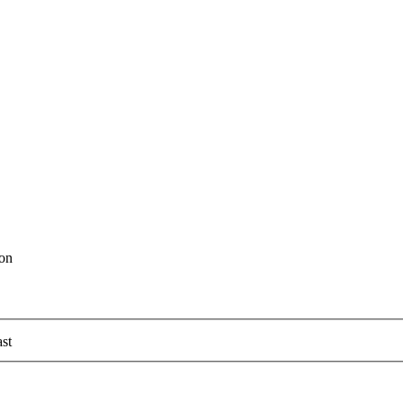
ion
st