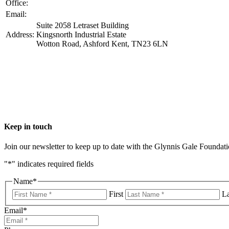
Office:
+44 1233 229505
​Email:
info@ggfoundation.co.uk
Suite 2058 Letraset Building
Address:
Kingsnorth Industrial Estate
Wotton Road, Ashford Kent, TN23 6LN
Keep in touch
Join our newsletter to keep up to date with the Glynnis Gale Foundat
"
*
" indicates required fields
Name
*
First
La
Email
*