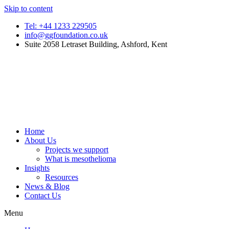
Skip to content
Tel: +44 1233 229505
info@ggfoundation.co.uk
Suite 2058 Letraset Building, Ashford, Kent
Home
About Us
Projects we support
What is mesothelioma
Insights
Resources
News & Blog
Contact Us
Menu