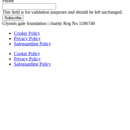
Phone
This field is for validation purposes and should be left unchanged.
Glynnis gale foundation | charity Reg No 1186749
Cookie Policy
Privacy Policy
Safeguarding Policy
Cookie Policy
Privacy Policy
Safeguarding Policy