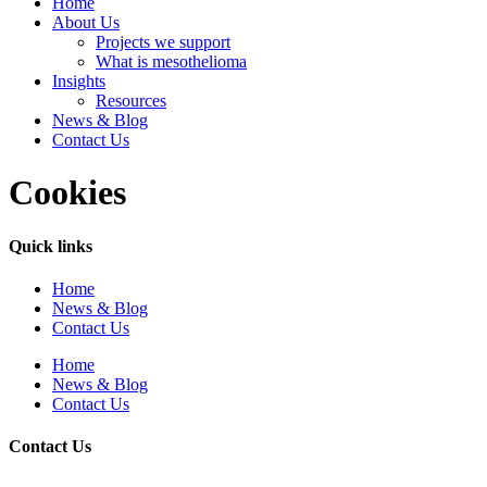
Home
About Us
Projects we support
What is mesothelioma
Insights
Resources
News & Blog
Contact Us
Cookies
Quick links
Home
News & Blog
Contact Us
Home
News & Blog
Contact Us
Contact Us